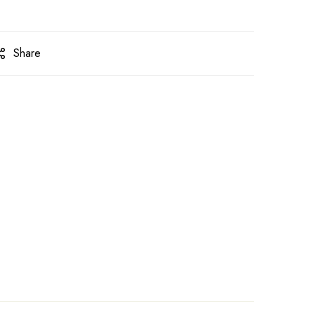
Share