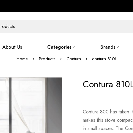
About Us
Categories
Brands
Home
Products
Contura
contura 810L
Contura 810
Contura 800 has taken it
makes this stove compact 
in small spaces. The Con