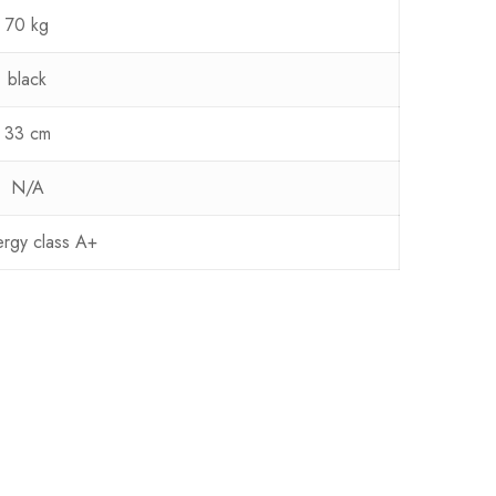
70 kg
black
33 cm
N/A