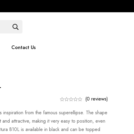
Contact Us
051 375779
Contact Us
L
(0 reviews)
s inspiration from the famous superellipse. The shape
and attractive, making it very easy to position, even
tura 810L is available in black and can be topped