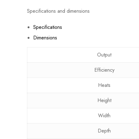
Specifications and dimensions
Specifications
Dimensions
Output
Efficiency
Heats
Height
Width
Depth