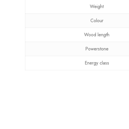
Weight
Colour
Wood length
Powerstone
Energy class