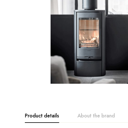
Product details
About the brand