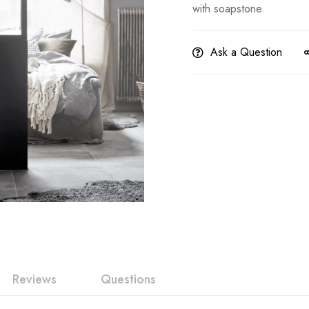
with soapstone.
Ask a Question
Reviews
Questions