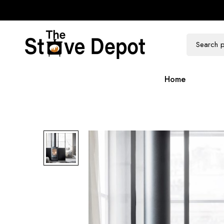
100k Followers
300k Followers
Home