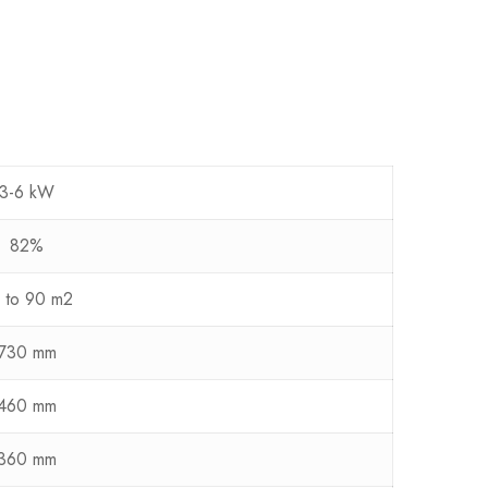
3-6 kW
82%
 to 90 m2
730 mm
460 mm
360 mm