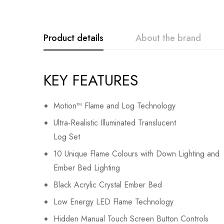
Product details
About the brand
KEY FEATURES
Motion™ Flame and Log Technology
Ultra-Realistic Illuminated Translucent
Log Set
10 Unique Flame Colours with Down Lighting and
Ember Bed Lighting
Black Acrylic Crystal Ember Bed
Low Energy LED Flame Technology
Hidden Manual Touch Screen Button Controls