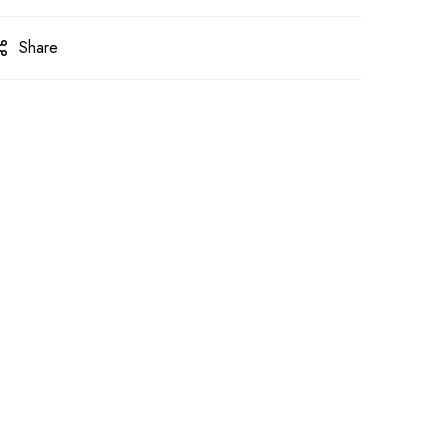
Share