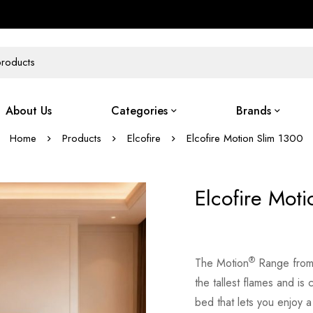
About Us
Categories
Brands
Home
Products
Elcofire
Elcofire Motion Slim 1300
Elcofire Mot
®
The Motion
Range from E
the tallest flames and is
bed that lets you enjoy a h