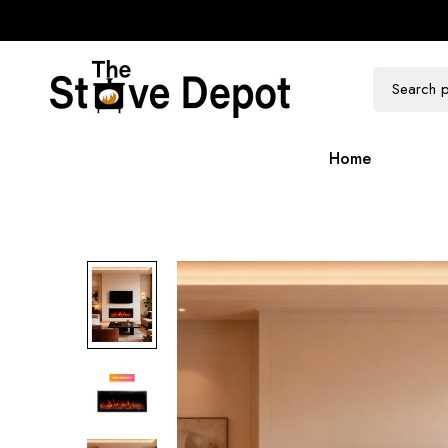
100k Followers
300k Followers
Home