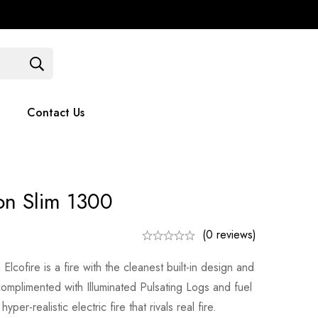
Contact Us
051 375779
Contact Us
ion Slim 1300
(0 reviews)
lcofire is a fire with the cleanest built-in design and
 complimented with Illuminated Pulsating Logs and fuel
yper-realistic electric fire that rivals real fire.