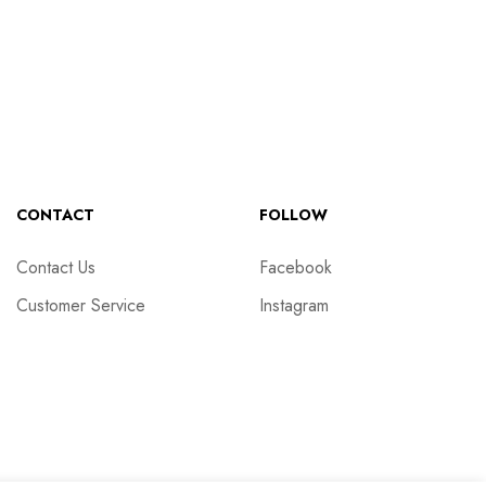
CONTACT
FOLLOW
Contact Us
Facebook
Customer Service
Instagram