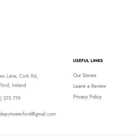
USEFUL LINKS
Our Stoves
es Lane, Cork Rd,
ford, Ireland
Leave a Review
Privacy Policy
) 375 779
depotwaterford@gmail.com