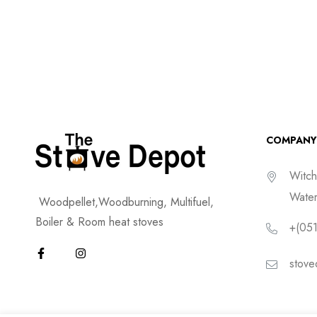
COMPANY
Witch
Water
Woodpellet,Woodburning, Multifuel,
Boiler & Room heat stoves
+(051
stove