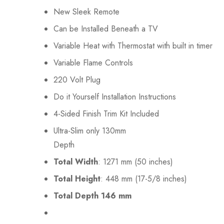
New Sleek Remote
Can be Installed Beneath a TV
Variable Heat with Thermostat with built in timer
Variable Flame Controls
220 Volt Plug
Do it Yourself Installation Instructions
4-Sided Finish Trim Kit Included
Ultra-Slim only 130mm
Depth
Total Width
: 1271 mm (50 inches)
Total Height
: 448 mm (17-5/8 inches)
Total Depth 146 mm