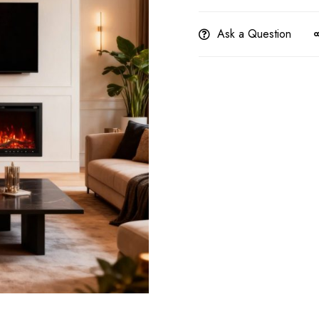
Ask a Question