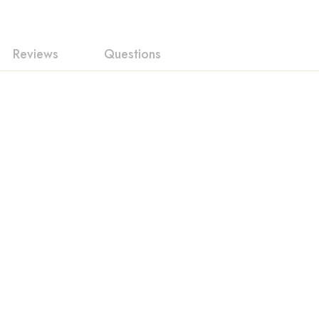
Reviews
Questions