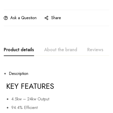
Ask a Question
Share
Product details
About the brand
Reviews
Description
KEY FEATURES
4.5kw – 24kw Output
94.4% Efficient