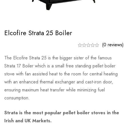
Elcofire Strata 25 Boiler
(0 reviews)
The Elcofire Strata 25 is the bigger sister of the famous
Strata 17 Boiler which is a small free standing pellet boiler
stove with fan assisted heat to the room for central heating
with an enhanced thermal exchanger and cast-iron door,
ensuring maximum heat transfer while minimizing fuel
consumption.
Strata is the most popular pellet boiler stoves in the
Irish and UK Markets.