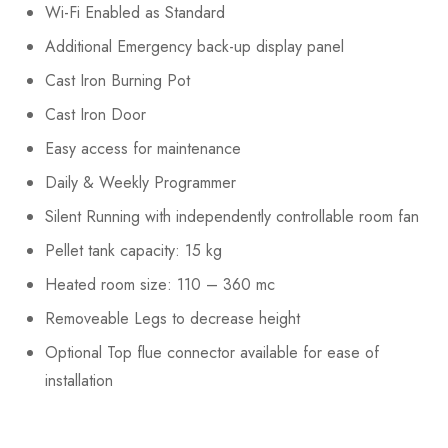
Wi-Fi Enabled as Standard
Additional Emergency back-up display panel
Cast Iron Burning Pot
Cast Iron Door
Easy access for maintenance
Daily & Weekly Programmer
Silent Running with independently controllable room fan
Pellet tank capacity: 15 kg
Heated room size: 110 – 360 mc
Removeable Legs to decrease height
Optional Top flue connector available for ease of
installation