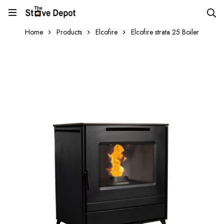
Home
Products
Elcofire
Elcofire strata 25 Boiler