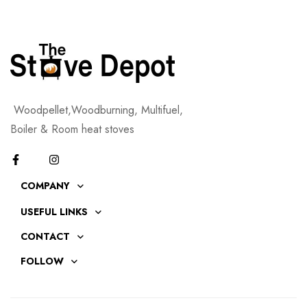
Woodpellet,Woodburning, Multifuel,
Boiler & Room heat stoves
COMPANY
USEFUL LINKS
CONTACT
FOLLOW