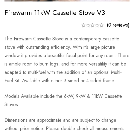
Firewarm 11kW Cassette Stove V3
(0 reviews)
The Firewarm Cassette Stove is a contemporary cassette
stove with outstanding efficiency. With it’s large picture
window it provides a beautiful focal point for any room. There
is ample room to burn logs, and for more versatility it can be
adapted to multi-fuel with the addition of an optional Multi-
Fuel Kit. Available with either 3-sided or 4-sided frame.
Models Available include the 6kW, 9kW & 11kW Cassette
Stoves.
Dimensions are approximate and are subject to change
without prior notice. Please double check all measurements