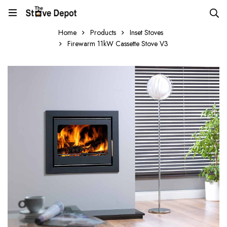
Home
Products
Inset Stoves
Firewarm 11kW Cassette Stove V3