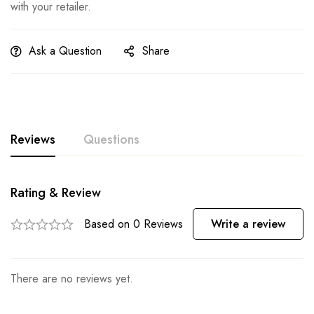
with your retailer.
Ask a Question
Share
Reviews
Questions
Rating & Review
Based on 0 Reviews
Write a review
There are no reviews yet.