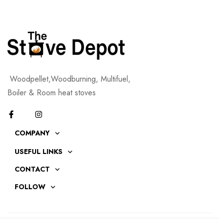
Woodpellet,Woodburning, Multifuel,
Boiler & Room heat stoves
COMPANY
USEFUL LINKS
CONTACT
FOLLOW