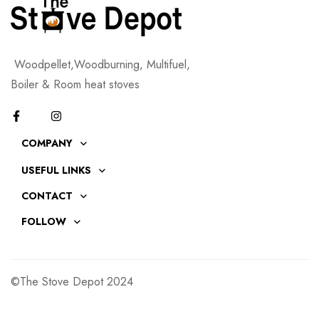
Woodpellet,Woodburning, Multifuel,
Boiler & Room heat stoves
COMPANY
USEFUL LINKS
CONTACT
FOLLOW
©The Stove Depot 2024