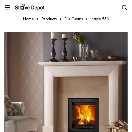
Home
Products
Dik Geurts
Instyle 550