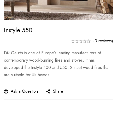
Instyle 550
(0 reviews)
Dik Geurts is one of Europe’s leading manufacturers of
contemporary wood-burning fires and stoves. It has
developed the Instyle 400 and 550, 2 inset wood fires that
are suitable for UK homes.
Ask a Question
Share