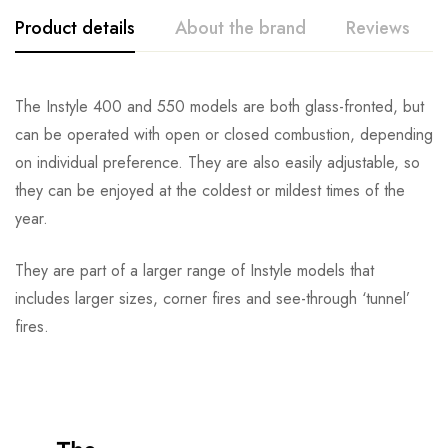
Product details
About the brand
Reviews
The Instyle 400 and 550 models are both glass-fronted, but
can be operated with open or closed combustion, depending
on individual preference. They are also easily adjustable, so
they can be enjoyed at the coldest or mildest times of the
year.
They are part of a larger range of Instyle models that
includes larger sizes, corner fires and see-through ‘tunnel’
fires.