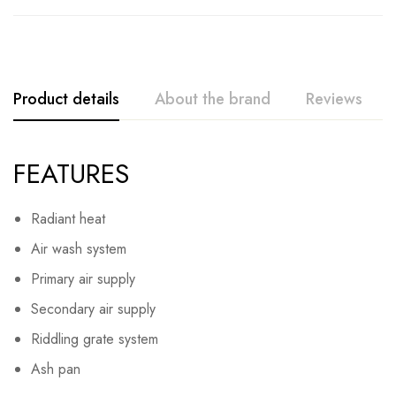
Product details
About the brand
Reviews
FEATURES
Radiant heat
Air wash system
Primary air supply
Secondary air supply
Riddling grate system
Ash pan