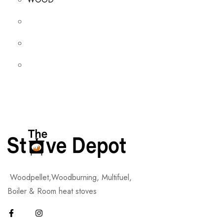
Woodpellet,Woodburning, Multifuel,
Boiler & Room heat stoves