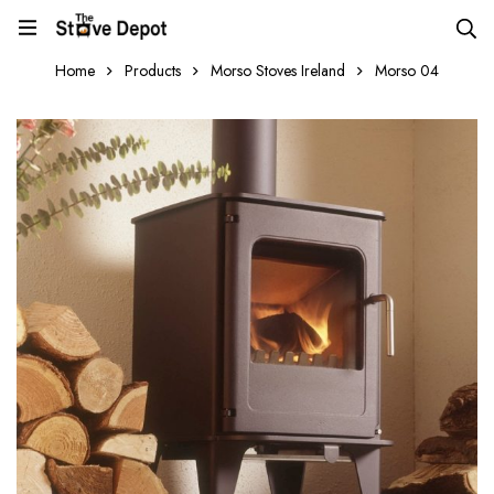
Home
Products
Morso Stoves Ireland
Morso 04