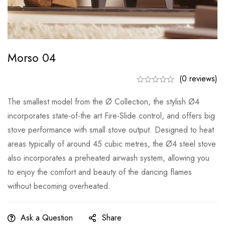
Morso 04
(0 reviews)
The smallest model from the Ø Collection, the stylish Ø4
incorporates state-of-the art Fire-Slide control, and offers big
stove performance with small stove output. Designed to heat
areas typically of around 45 cubic metres, the Ø4 steel stove
also incorporates a preheated airwash system, allowing you
to enjoy the comfort and beauty of the dancing flames
without becoming overheated.
Ask a Question
Share