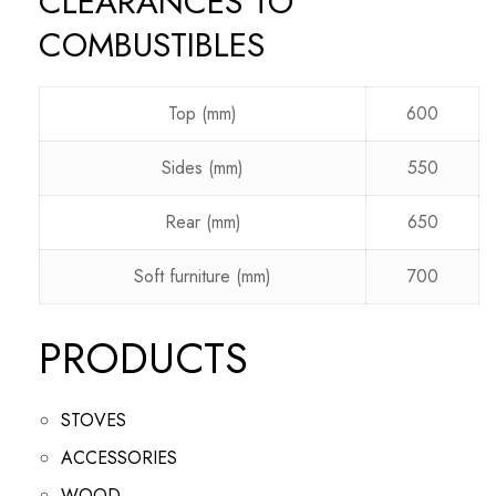
CLEARANCES TO
COMBUSTIBLES
Top (mm)
600
Sides (mm)
550
Rear (mm)
650
Soft furniture (mm)
700
PRODUCTS
STOVES
ACCESSORIES
WOOD