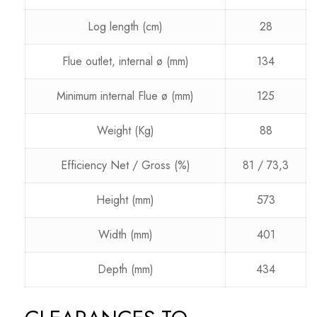
Log length (cm)
28
Flue outlet, internal ø (mm)
134
Minimum internal Flue ø (mm)
125
Weight (Kg)
88
Efficiency Net / Gross (%)
81 / 73,3
Height (mm)
573
Width (mm)
401
Depth (mm)
434