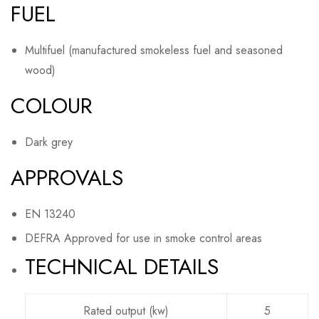
FUEL
Multifuel (manufactured smokeless fuel and seasoned
wood)
COLOUR
Dark grey
APPROVALS
EN 13240
DEFRA Approved for use in smoke control areas
TECHNICAL DETAILS
Rated output (kw)
5