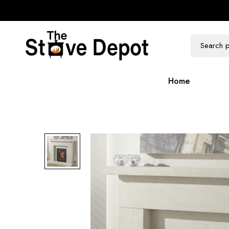
100k Followers
300k Followers
Home