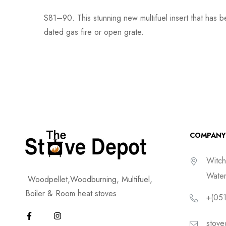
S81–90. This stunning new multifuel insert that has b
dated gas fire or open grate.
COMPANY
Witch
Water
Woodpellet,Woodburning, Multifuel,
Boiler & Room heat stoves
+(051
stove