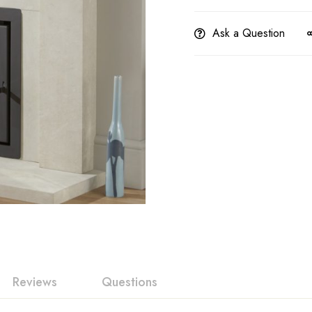
Ask a Question
Reviews
Questions