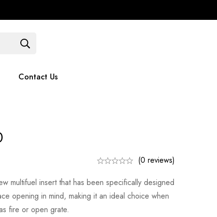
Contact Us
051 375779
Contact Us
0
(0 reviews)
w multifuel insert that has been specifically designed
lace opening in mind, making it an ideal choice when
as fire or open grate.