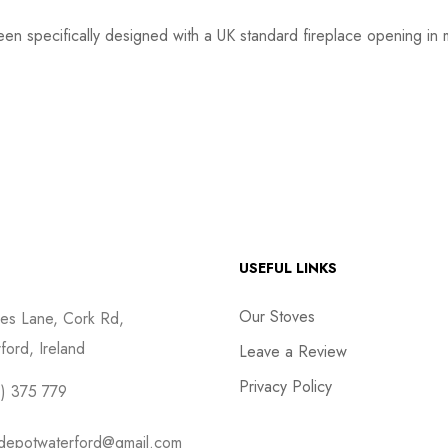
een specifically designed with a UK standard fireplace opening in 
USEFUL LINKS
Our Stoves
es Lane, Cork Rd,
ford, Ireland
Leave a Review
Privacy Policy
) 375 779
depotwaterford@gmail.com