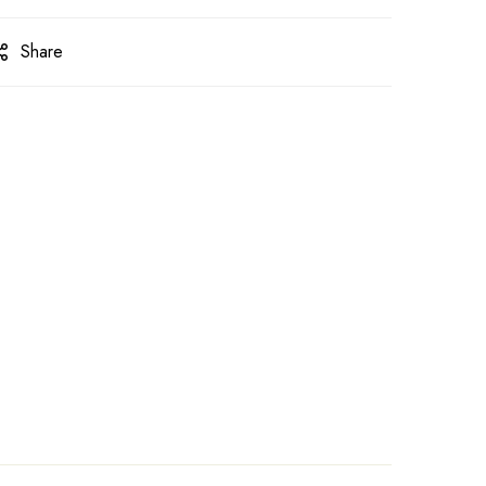
Share