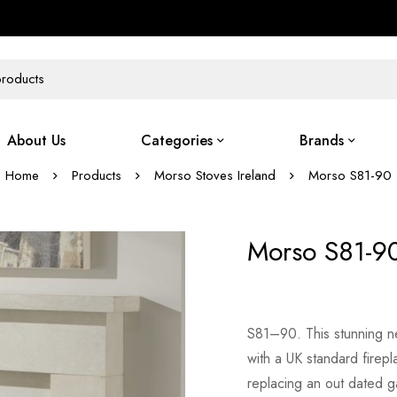
About Us
Categories
Brands
Home
Products
Morso Stoves Ireland
Morso S81-90
Morso S81-9
S81–90. This stunning ne
with a UK standard firep
replacing an out dated g