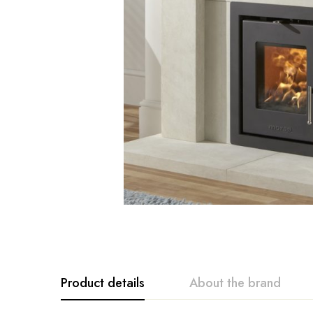
Product details
About the brand