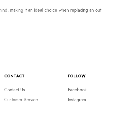
mind, making it an ideal choice when replacing an out
CONTACT
FOLLOW
Contact Us
Facebook
Customer Service
Instagram