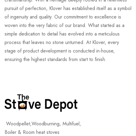
pursuit of perfection, Klover has established itself as a symbol
of ingenuity and quality. Our commitment to excellence is
woven into the very fabric of our brand. What started as a
simple dedication to detail has evolved into a meticulous
process that leaves no stone unturned. At Klover, every
stage of product development is conducted in-house,
ensuring the highest standards from start to finish.
Woodpellet,Woodburning, Multifuel,
Boiler & Room heat stoves