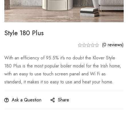
Style 180 Plus
(0 reviews)
With an efficiency of 95.5% it’s no doubt the Klover Style
180 Plus is the most popular boiler model for the Irish home,
with an easy to use touch screen panel and Wi Fi as
standard, it makes it so easy to use and heat your home.
Ask a Question
Share