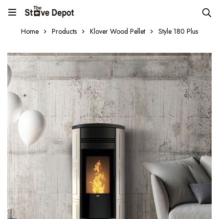
Home
Products
Klover Wood Pellet
Style 180 Plus