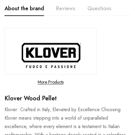
About the brand
Reviews
Questions
More Products
Klover Wood Pellet
Klover: Crafted in Italy, Elevated by Excellence Choosing
Klover means stepping into a world of unparalleled
excellence, where every element is a testament to Italian
craftsmanship. With a heritage deeply rooted in a relentless