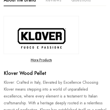
About the brand
Reviews
Questions
More Products
Klover Wood Pellet
Klover: Crafted in Italy, Elevated by Excellence Choosing
Klover means stepping into a world of unparalleled
excellence, where every element is a testament to Italian
craftsmanship. With a heritage deeply rooted in a relentless
pursuit of perfection, Klover has established itself as a symbol