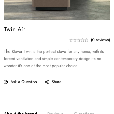
Twin Air
(0 reviews)
The Klover Twin is the perfect stove for any home, with its
forced ventilation and simple contemporary design it’s no
wonder it’s one of the most popular choice.
Ask a Question
Share