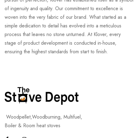
of ingenuity and quality. Our commitment to excellence is
woven into the very fabric of our brand. What started as a
simple dedication to detail has evolved into a meticulous
process that leaves no stone unturned. At Klover, every
stage of product development is conducted in-house,
ensuring the highest standards from start to finish.
Woodpellet,Woodburning, Multifuel,
Boiler & Room heat stoves