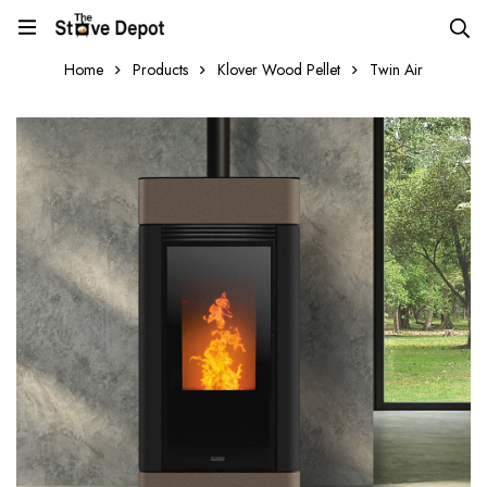
Home
Products
Klover Wood Pellet
Twin Air