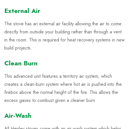
External Air
The stove has an external air facility allowing the air to come
directly from outside your building rather than through a vent
in the room. This is required for heat recovery systems in new
build projects.
Clean Burn
This advanced unit features a territory air system, which
creates a clean-burn system where hot air is pushed into the
firebox above the normal height of the fire. This allows the
excess gases to combust given a cleaner burn
Air-Wash
All Henley stoves come with an air wash system which helps