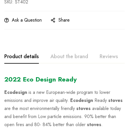
SKU: ST402
Ask a Question
Share
Product details
About the brand
Reviews
2022 Eco Design Ready
Ecodesign
is a new European-wide program to lower
emissions and improve air quality.
Ecodesign
Ready
stoves
are the most environmentally friendly
stoves
available today
and benefit from Low particle emissions. 90% better than
open fires and 80- 84% better than older
stoves
.