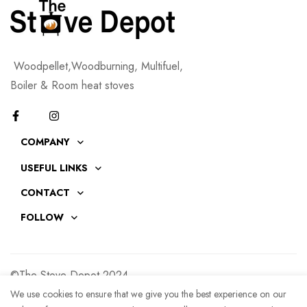
Woodpellet,Woodburning, Multifuel,
Boiler & Room heat stoves
COMPANY
USEFUL LINKS
CONTACT
FOLLOW
©The Stove Depot 2024
We use cookies to ensure that we give you the best experience on our