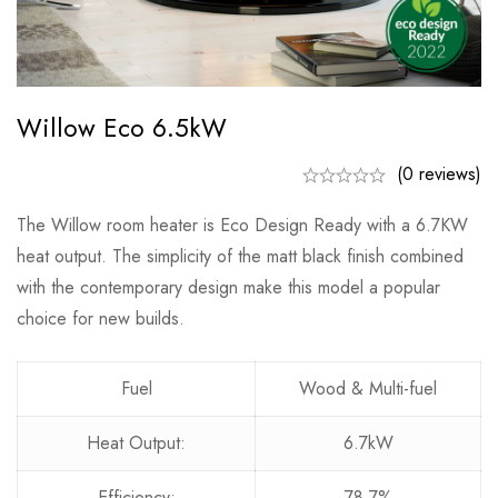
Willow Eco 6.5kW
(0 reviews)
The Willow room heater is Eco Design Ready with a 6.7KW
heat output. The simplicity of the matt black finish combined
with the contemporary design make this model a popular
choice for new builds.
Fuel
Wood & Multi-fuel
Heat Output:
6.7kW
Efficiency:
78.7%