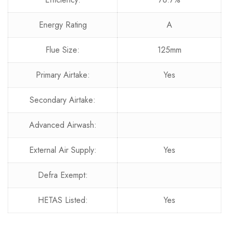
Energy Rating
A
Flue Size:
125mm
Primary Airtake:
Yes
Secondary Airtake:
Advanced Airwash:
External Air Supply:
Yes
Defra Exempt:
HETAS Listed:
Yes