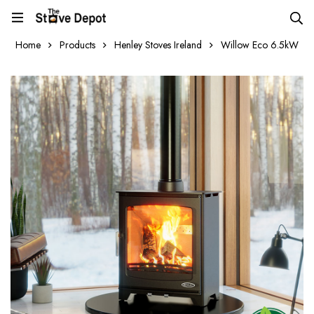
Home
Products
Henley Stoves Ireland
Willow Eco 6.5kW