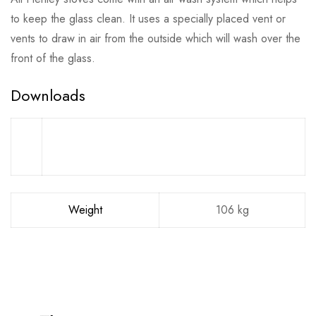
to keep the glass clean. It uses a specially placed vent or
vents to draw in air from the outside which will wash over the
front of the glass.
Downloads
Weight
106 kg